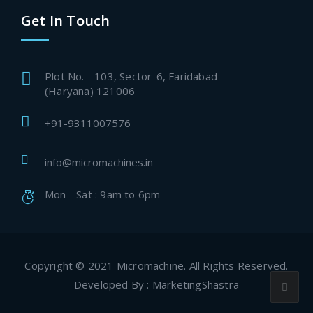
Get In Touch
Plot No. - 103, Sector-6, Faridabad
(Haryana) 121006
+91-9311007576
info@micromachines.in
Mon - Sat : 9am to 6pm
Copyright © 2021 Micromachine. All Rights Reserved.
Developed By : MarketingShastra