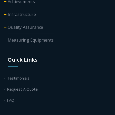
Achievements
Infrastructure
Quality Assurance
Measuring Equipments
Quick Links
Testimonials
Request A Quote
FAQ