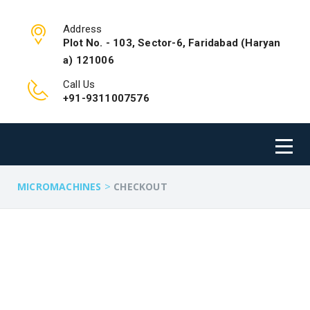
Address
Plot No. - 103, Sector-6, Faridabad (Haryan
a) 121006
Call Us
+91-9311007576
>
MICROMACHINES
CHECKOUT