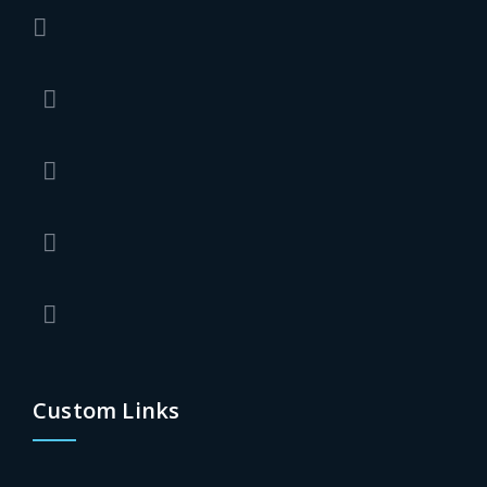
Custom Links