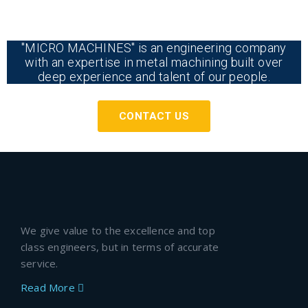
"MICRO MACHINES" is an engineering company
with an expertise in metal machining built over
deep experience and talent of our people.
CONTACT US
We give value to the excellence and top
class engineers, but in terms of accurate
service.
Read More