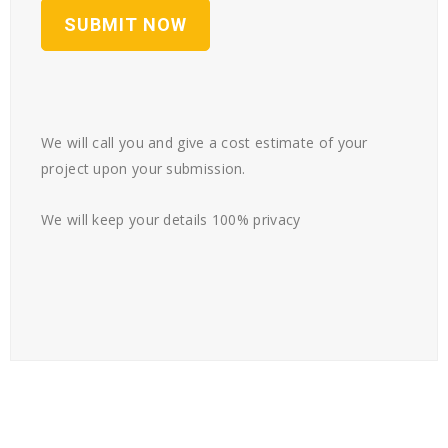
We will call you and give a cost estimate of your
project upon your submission.
We will keep your details 100% privacy