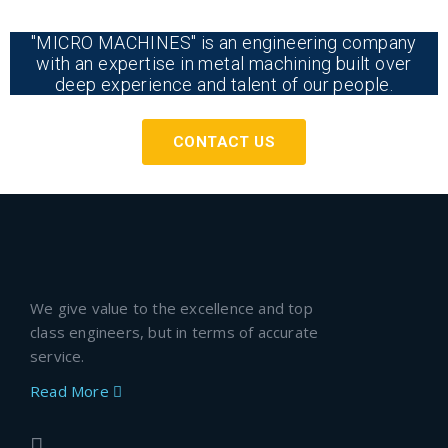
"MICRO MACHINES" is an engineering company
with an expertise in metal machining built over
deep experience and talent of our people.
CONTACT US
We give value to the excellence and top
class engineers, but in terms of accurate
service.
Read More