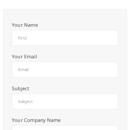
Your Name
Your Email
Subject
Your Company Name