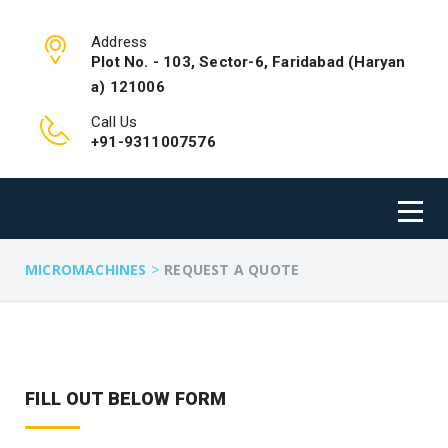
Address
Plot No. - 103, Sector-6, Faridabad (Haryan
a) 121006
Call Us
+91-9311007576
>
MICROMACHINES
REQUEST A QUOTE
FILL OUT BELOW FORM