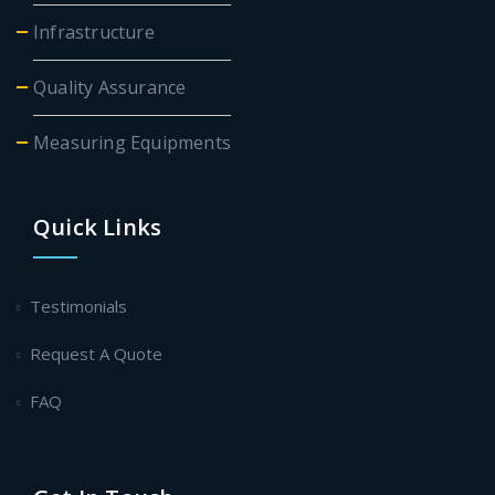
Infrastructure
Quality Assurance
Measuring Equipments
Quick Links
Testimonials
Request A Quote
FAQ