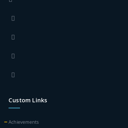
Custom Links
Achievements