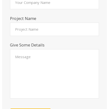
Project Name
Give Some Details