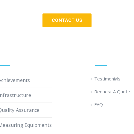
experience and talent of our people.
CONTACT US
Custom Links
Quick Links
Testimonials
Achievements
Request A Quote
Infrastructure
FAQ
Quality Assurance
Measuring Equipments