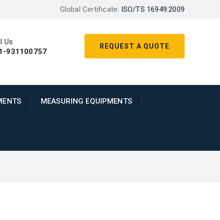
Global Certificate:
ISO/TS 16949:2009
l Us
REQUEST A QUOTE
1-931100757
MENTS
MEASURING EQUIPMENTS
metal machining built over deep