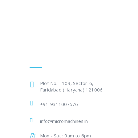
Get In Touch
Plot No. - 103, Sector-6,
Faridabad (Haryana) 121006
+91-9311007576
info@micromachines.in
Mon - Sat : 9am to 6pm