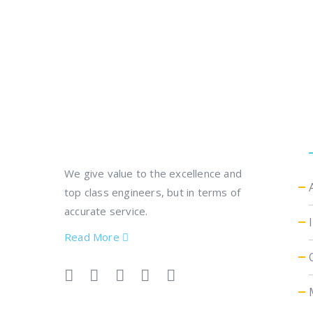
We give value to the excellence and
top class engineers, but in terms of
accurate service.
Read More