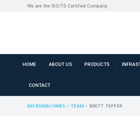
We are the ISO/TS Certified Company.
HOME
ABOUT US
PRODUCTS
INFRAS
CONTACT
>
>
MICROMACHINES
TEAM
BRETT TEPPER
"MICRO MACHINES" is an eng