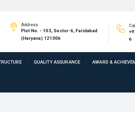
Address
Cal
Plot No. - 103, Sector-6, Faridabad
+9
(Haryana) 121006
6
TRUCTURE
QUALITY ASSURANCE
AWARD & ACHIEVE
ineering company with an expertise in 